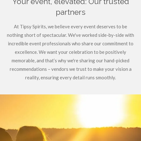
Your event, elevated: Our trusted
partners
At Tipsy Spirits, we believe every event deserves to be
nothing short of spectacular. We've worked side-by-side with
incredible event professionals who share our commitment to
excellence. We want your celebration to be positively
memorable, and that’s why we're sharing our hand-picked
recommendations – vendors we trust to make your vision a
reality, ensuring every detail runs smoothly.