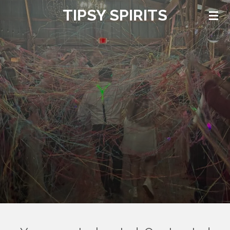
TIPSY SPIRITS
Skip
to
main
content