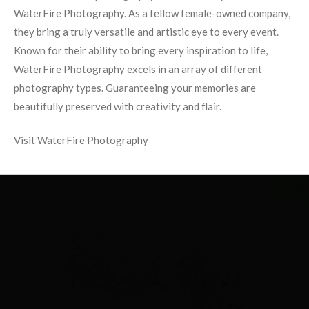
WaterFire Photography. As a fellow female-owned company,
they bring a truly versatile and artistic eye to every event.
Known for their ability to bring every inspiration to life,
WaterFire Photography excels in an array of different
photography types. Guaranteeing your memories are
beautifully preserved with creativity and flair.
Visit WaterFire Photography