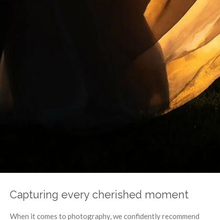
Capturing every cherished moment
When it comes to photography, we confidently recommend